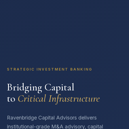
STRATEGIC INVESTMENT BANKING
Bridging Capital
to
Critical Infrastructure
Ravenbridge Capital Advisors delivers
institutional-grade M&A advisory, capital