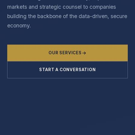
markets and strategic counsel to companies
building the backbone of the data-driven, secure
economy.
OUR SERVICES
START A CONVERSATION